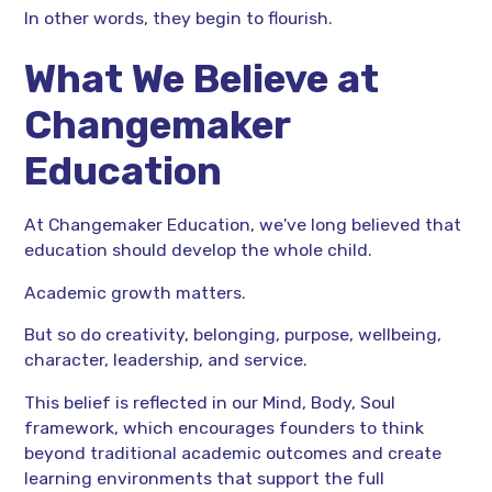
In other words, they begin to flourish.
What We Believe at
Changemaker
Education
At Changemaker Education, we've long believed that
education should develop the whole child.
Academic growth matters.
But so do creativity, belonging, purpose, wellbeing,
character, leadership, and service.
This belief is reflected in our Mind, Body, Soul
framework, which encourages founders to think
beyond traditional academic outcomes and create
learning environments that support the full