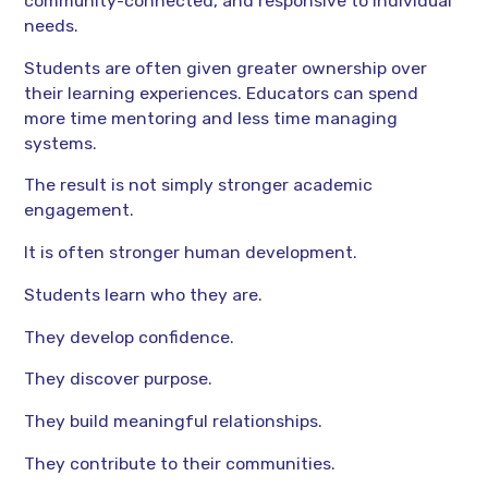
community-connected, and responsive to individual
needs.
Students are often given greater ownership over
their learning experiences. Educators can spend
more time mentoring and less time managing
systems.
The result is not simply stronger academic
engagement.
It is often stronger human development.
Students learn who they are.
They develop confidence.
They discover purpose.
They build meaningful relationships.
They contribute to their communities.