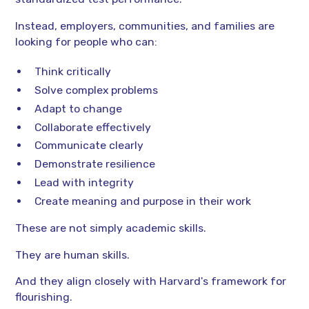
Instead, employers, communities, and families are
looking for people who can:
Think critically
Solve complex problems
Adapt to change
Collaborate effectively
Communicate clearly
Demonstrate resilience
Lead with integrity
Create meaning and purpose in their work
These are not simply academic skills.
They are human skills.
And they align closely with Harvard's framework for
flourishing.