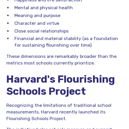
Mental and physical health
Meaning and purpose
Character and virtue
Close social relationships
Financial and material stability (as a foundation
for sustaining flourishing over time)
These dimensions are remarkably broader than the
metrics most schools currently prioritize.
Harvard's Flourishing
Schools Project
Recognizing the limitations of traditional school
measurements, Harvard recently launched its
Flourishing Schools Project.