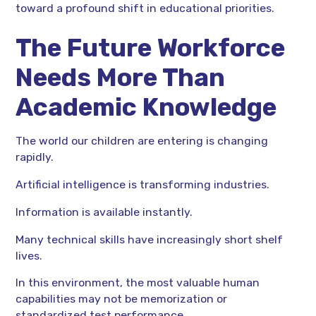
toward a profound shift in educational priorities.
The Future Workforce
Needs More Than
Academic Knowledge
The world our children are entering is changing
rapidly.
Artificial intelligence is transforming industries.
Information is available instantly.
Many technical skills have increasingly short shelf
lives.
In this environment, the most valuable human
capabilities may not be memorization or
standardized test performance.