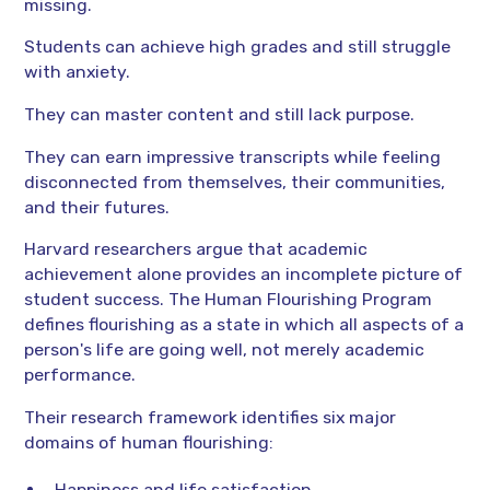
missing.
Students can achieve high grades and still struggle
with anxiety.
They can master content and still lack purpose.
They can earn impressive transcripts while feeling
disconnected from themselves, their communities,
and their futures.
Harvard researchers argue that academic
achievement alone provides an incomplete picture of
student success. The Human Flourishing Program
defines flourishing as a state in which all aspects of a
person's life are going well, not merely academic
performance.
Their research framework identifies six major
domains of human flourishing:
Happiness and life satisfaction