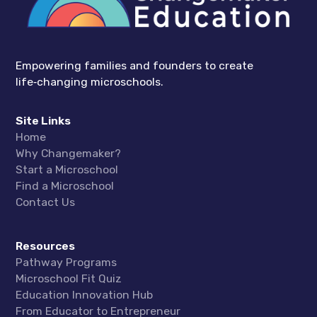
Empowering families and founders to create
life‑changing microschools.
Site Links
Home
Why Changemaker?
Start a Microschool
Find a Microschool
Contact Us
Resources
Pathway Programs
Microschool Fit Quiz
Education Innovation Hub
From Educator to Entrepreneur