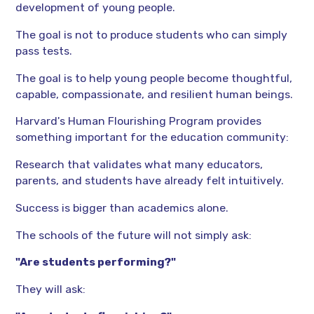
development of young people.
The goal is not to produce students who can simply
pass tests.
The goal is to help young people become thoughtful,
capable, compassionate, and resilient human beings.
Harvard's Human Flourishing Program provides
something important for the education community:
Research that validates what many educators,
parents, and students have already felt intuitively.
Success is bigger than academics alone.
The schools of the future will not simply ask:
"Are students performing?"
They will ask: