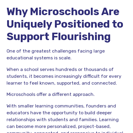
Why Microschools Are
Uniquely Positioned to
Support Flourishing
One of the greatest challenges facing large
educational systems is scale.
When a school serves hundreds or thousands of
students, it becomes increasingly difficult for every
learner to feel known, supported, and connected.
Microschools offer a different approach.
With smaller learning communities, founders and
educators have the opportunity to build deeper
relationships with students and families. Learning
can become more personalized, project-based,