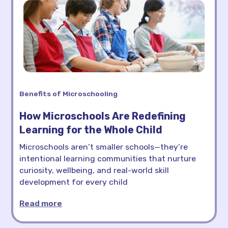
Benefits of Microschooling
How Microschools Are Redefining
Learning for the Whole Child
Microschools aren’t smaller schools—they’re
intentional learning communities that nurture
curiosity, wellbeing, and real-world skill
development for every child
Read more