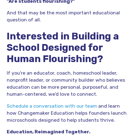
"Are students flourishing?"
And that may be the most important educational
question of all.
Interested in Building a
School Designed for
Human Flourishing?
If you're an educator, coach, homeschool leader,
nonprofit leader, or community builder who believes
education can be more personal, purposeful, and
human-centered, we'd love to connect.
Schedule a conversation with our team
and learn
how Changemaker Education helps founders launch
microschools designed to help students thrive.
Education, Reimagined Together.