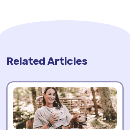
Related Articles