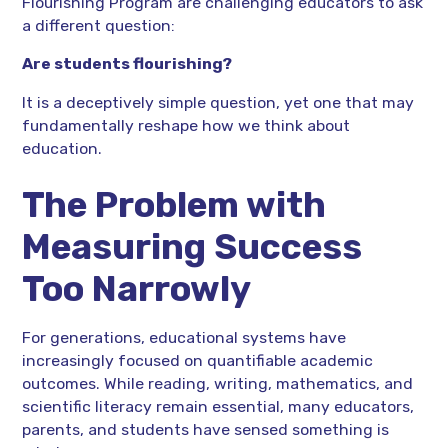
Flourishing Program are challenging educators to ask
a different question:
Are students flourishing?
It is a deceptively simple question, yet one that may
fundamentally reshape how we think about
education.
The Problem with
Measuring Success
Too Narrowly
For generations, educational systems have
increasingly focused on quantifiable academic
outcomes. While reading, writing, mathematics, and
scientific literacy remain essential, many educators,
parents, and students have sensed something is