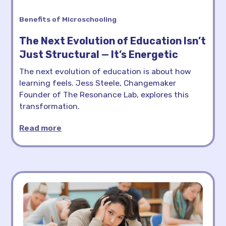
Benefits of Microschooling
The Next Evolution of Education Isn’t
Just Structural — It’s Energetic
The next evolution of education is about how
learning feels. Jess Steele, Changemaker
Founder of The Resonance Lab, explores this
transformation.
Read more