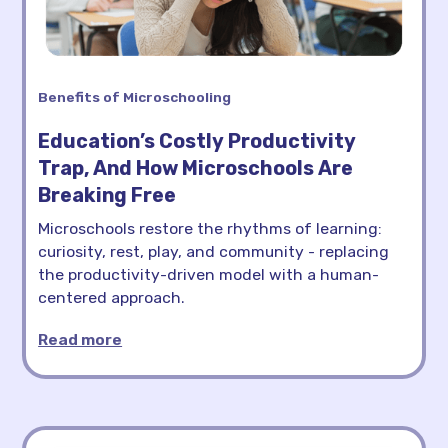
Benefits of Microschooling
Education’s Costly Productivity
Trap, And How Microschools Are
Breaking Free
Microschools restore the rhythms of learning:
curiosity, rest, play, and community - replacing
the productivity-driven model with a human-
centered approach.
Read more