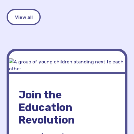
View all
Join the
Education
Revolution