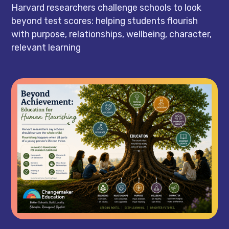
Harvard researchers challenge schools to look
beyond test scores: helping students flourish
with purpose, relationships, wellbeing, character,
relevant learning