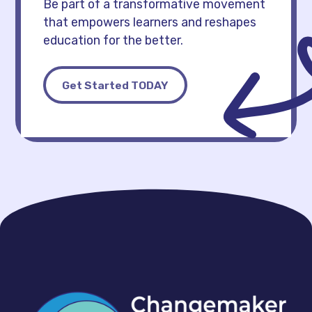
Be part of a transformative movement
that empowers learners and reshapes
education for the better.
Get Started TODAY