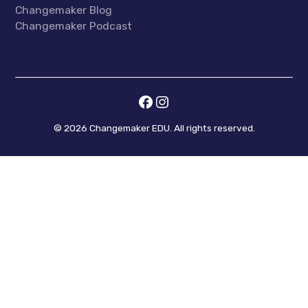
Changemaker Blog
Changemaker Podcast
©
2026
Changemaker EDU. All rights reserved.