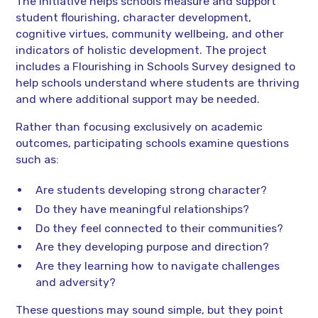
The initiative helps schools measure and support
student flourishing, character development,
cognitive virtues, community wellbeing, and other
indicators of holistic development. The project
includes a Flourishing in Schools Survey designed to
help schools understand where students are thriving
and where additional support may be needed.
Rather than focusing exclusively on academic
outcomes, participating schools examine questions
such as:
Are students developing strong character?
Do they have meaningful relationships?
Do they feel connected to their communities?
Are they developing purpose and direction?
Are they learning how to navigate challenges
and adversity?
These questions may sound simple, but they point