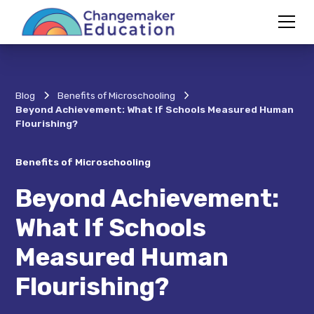
Blog
Benefits of Microschooling
Beyond Achievement: What If Schools Measured Human
Flourishing?
Benefits of Microschooling
Beyond Achievement:
What If Schools
Measured Human
Flourishing?