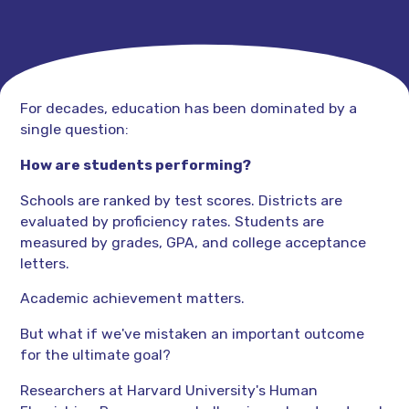
For decades, education has been dominated by a
single question:
How are students performing?
Schools are ranked by test scores. Districts are
evaluated by proficiency rates. Students are
measured by grades, GPA, and college acceptance
letters.
Academic achievement matters.
But what if we've mistaken an important outcome
for the ultimate goal?
Researchers at Harvard University's Human