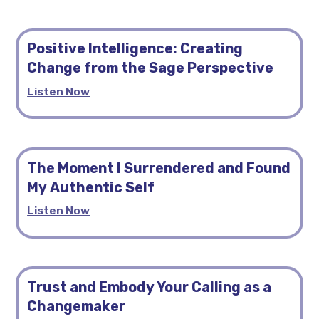
Positive Intelligence: Creating
Change from the Sage Perspective
Listen Now
The Moment I Surrendered and Found
My Authentic Self
Listen Now
Trust and Embody Your Calling as a
Changemaker