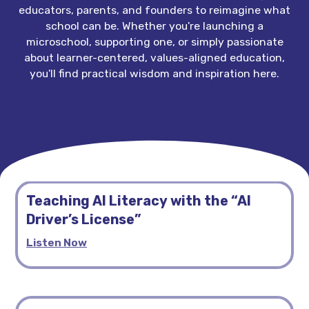
educators, parents, and founders to reimagine what
school can be. Whether you're launching a
microschool, supporting one, or simply passionate
about learner-centered, values-aligned education,
you'll find practical wisdom and inspiration here.
Teaching AI Literacy with the “AI
Driver’s License”
Listen Now