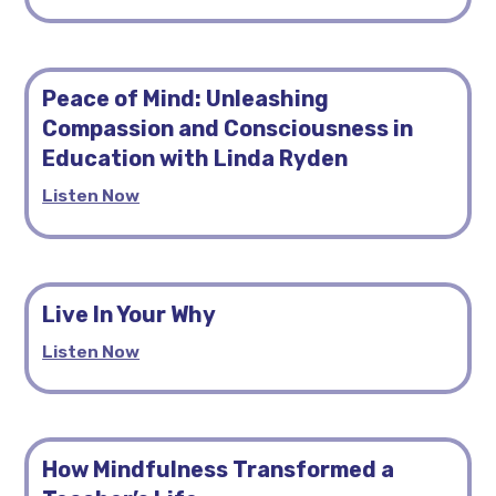
Peace of Mind: Unleashing
Compassion and Consciousness in
Education with Linda Ryden
Listen Now
Live In Your Why
Listen Now
How Mindfulness Transformed a