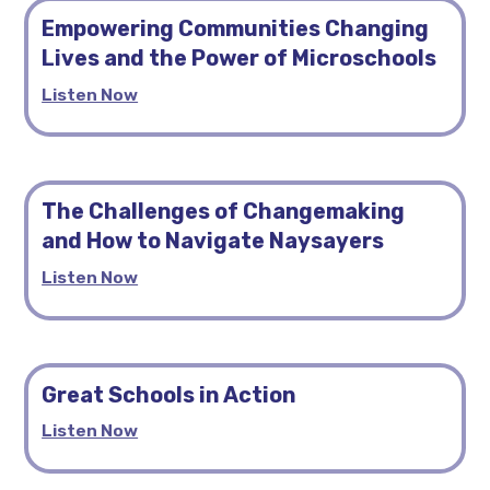
Empowering Communities Changing
Lives and the Power of Microschools
Listen Now
The Challenges of Changemaking
and How to Navigate Naysayers
Listen Now
Great Schools in Action
Listen Now