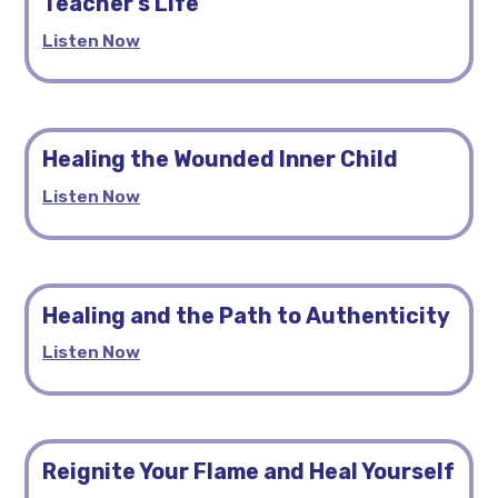
Teacher’s Life
Listen Now
Healing the Wounded Inner Child
Listen Now
Healing and the Path to Authenticity
Listen Now
Reignite Your Flame and Heal Yourself