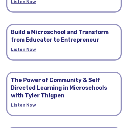
Listen Now
Build a Microschool and Transform
from Educator to Entrepreneur
Listen Now
The Power of Community & Self
Directed Learning in Microschools
with Tyler Thigpen
Listen Now