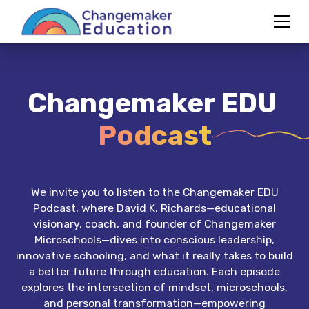
Changemaker EDU
Podcast
We invite you to listen to the Changemaker EDU
Podcast, where David K. Richards—educational
visionary, coach, and founder of Changemaker
Microschools—dives into conscious leadership,
innovative schooling, and what it really takes to build
a better future through education. Each episode
explores the intersection of mindset, microschools,
and personal transformation—empowering