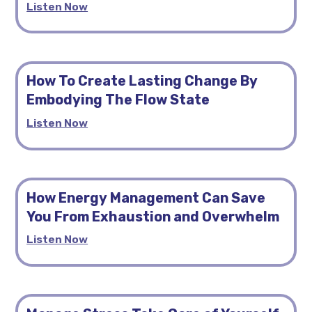
Listen Now
How To Create Lasting Change By
Embodying The Flow State
Listen Now
How Energy Management Can Save
You From Exhaustion and Overwhelm
Listen Now