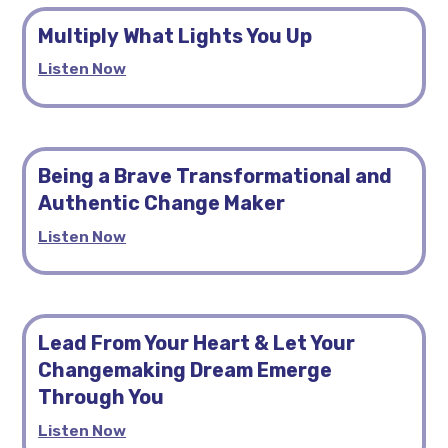
Multiply What Lights You Up
Listen Now
Being a Brave Transformational and
Authentic Change Maker
Listen Now
Lead From Your Heart & Let Your
Changemaking Dream Emerge
Through You
Listen Now