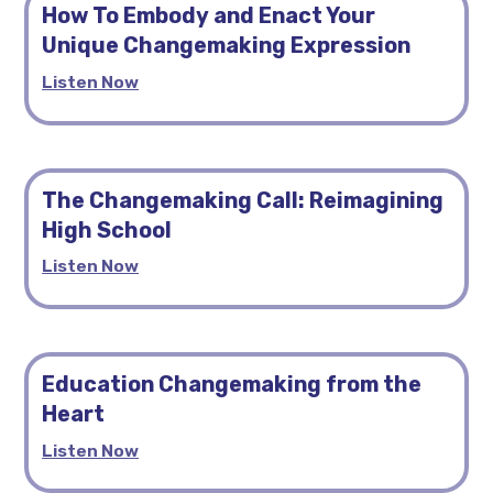
How To Embody and Enact Your
Unique Changemaking Expression
Listen Now
The Changemaking Call: Reimagining
High School
Listen Now
Education Changemaking from the
Heart
Listen Now