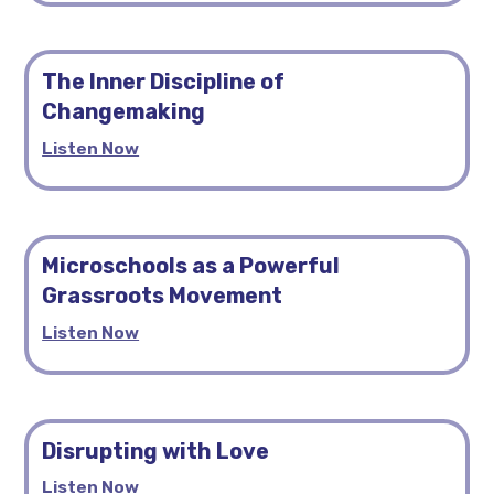
The Inner Discipline of
Changemaking
Listen Now
Microschools as a Powerful
Grassroots Movement
Listen Now
Disrupting with Love
Listen Now