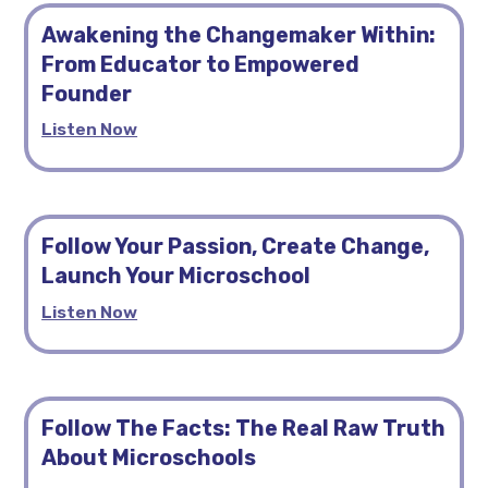
Awakening the Changemaker Within:
From Educator to Empowered
Founder
Listen Now
Follow Your Passion, Create Change,
Launch Your Microschool
Listen Now
Follow The Facts: The Real Raw Truth
About Microschools