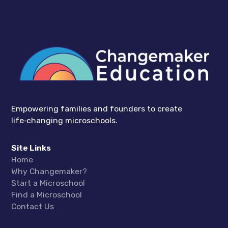
Empowering families and founders to create
life‑changing microschools.
Site Links
Home
Why Changemaker?
Start a Microschool
Find a Microschool
Contact Us