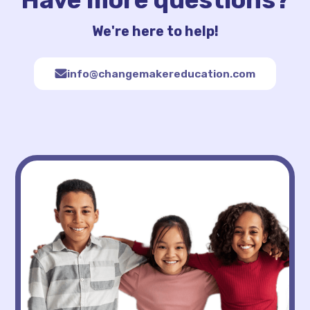
We're here to help!
info@changemakereducation.com