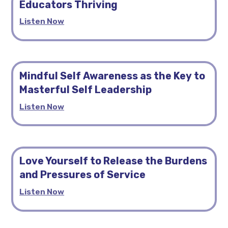
Educators Thriving
Listen Now
Mindful Self Awareness as the Key to
Masterful Self Leadership
Listen Now
Love Yourself to Release the Burdens
and Pressures of Service
Listen Now