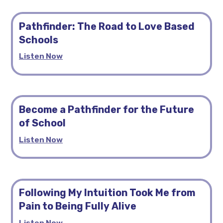
Pathfinder: The Road to Love Based
Schools
Listen Now
Become a Pathfinder for the Future
of School
Listen Now
Following My Intuition Took Me from
Pain to Being Fully Alive
Listen Now