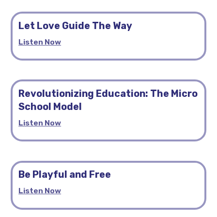
Let Love Guide The Way
Listen Now
Revolutionizing Education: The Micro
School Model
Listen Now
Be Playful and Free
Listen Now