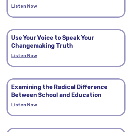
Listen Now
Use Your Voice to Speak Your
Changemaking Truth
Listen Now
Examining the Radical Difference
Between School and Education
Listen Now