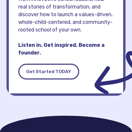
real stories of transformation, and
discover how to launch a values-driven,
whole-child-centered, and community-
rooted school of your own.
Listen in. Get inspired. Become a
founder.
Get Started TODAY