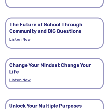
The Future of School Through
Community and BIG Questions
Listen Now
Change Your Mindset Change Your
Life
Listen Now
Unlock Your Multiple Purposes