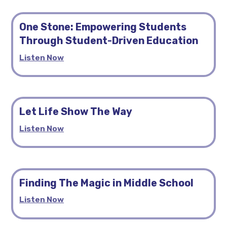
One Stone: Empowering Students
Through Student-Driven Education
Listen Now
Let Life Show The Way
Listen Now
Finding The Magic in Middle School
Listen Now