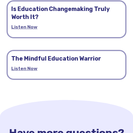
Is Education Changemaking Truly
Worth It?
Listen Now
The Mindful Education Warrior
Listen Now
Have more questions?