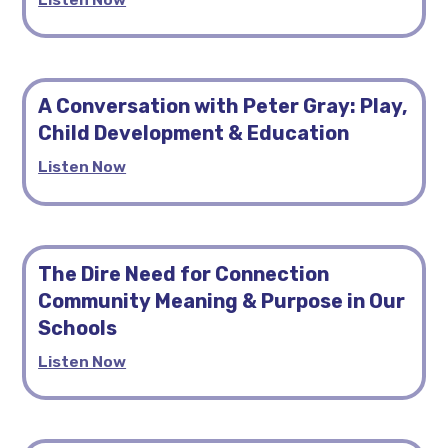
A Conversation with Peter Gray: Play,
Child Development & Education
Listen Now
The Dire Need for Connection
Community Meaning & Purpose in Our
Schools
Listen Now