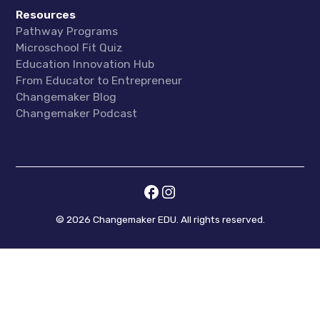
Resources
Pathway Programs
Microschool Fit Quiz
Education Innovation Hub
From Educator to Entrepreneur
Changemaker Blog
Changemaker Podcast
©
2026
Changemaker EDU. All rights reserved.