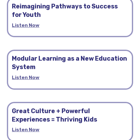
Reimagining Pathways to Success
for Youth
Listen Now
Modular Learning as a New Education
System
Listen Now
Great Culture + Powerful
Experiences = Thriving Kids
Listen Now