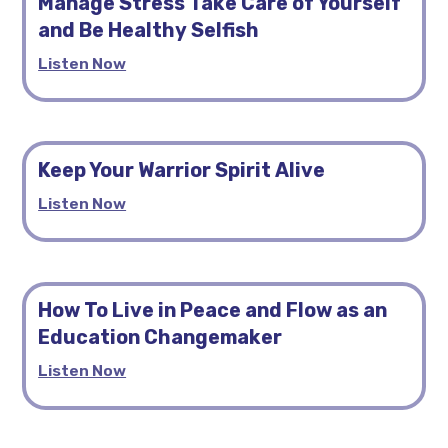
Manage Stress Take Care of Yourself
and Be Healthy Selfish
Listen Now
Keep Your Warrior Spirit Alive
Listen Now
How To Live in Peace and Flow as an
Education Changemaker
Listen Now