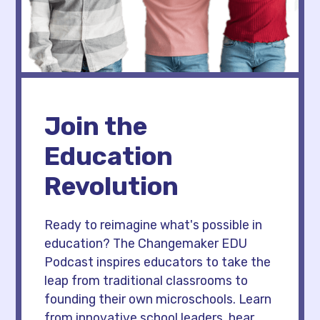
Join the
Education
Revolution
Ready to reimagine what's possible in
education? The Changemaker EDU
Podcast inspires educators to take the
leap from traditional classrooms to
founding their own microschools. Learn
from innovative school leaders, hear