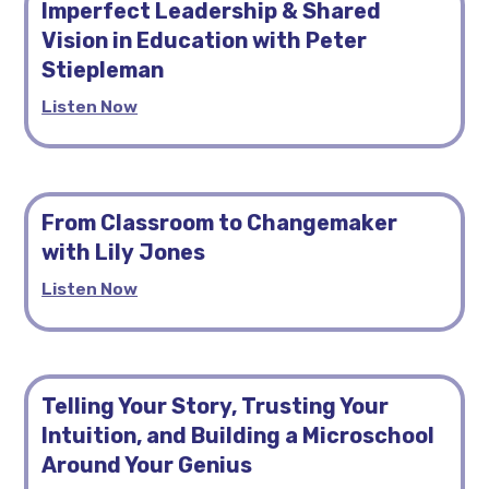
Imperfect Leadership & Shared
Vision in Education with Peter
Stiepleman
Listen Now
From Classroom to Changemaker
with Lily Jones
Listen Now
Telling Your Story, Trusting Your
Intuition, and Building a Microschool
Around Your Genius