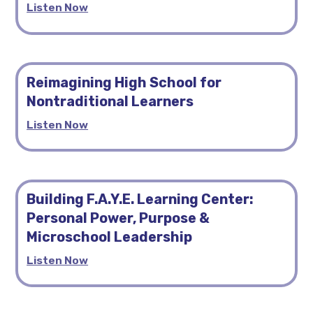
Listen Now
Reimagining High School for
Nontraditional Learners
Listen Now
Building F.A.Y.E. Learning Center:
Personal Power, Purpose &
Microschool Leadership
Listen Now