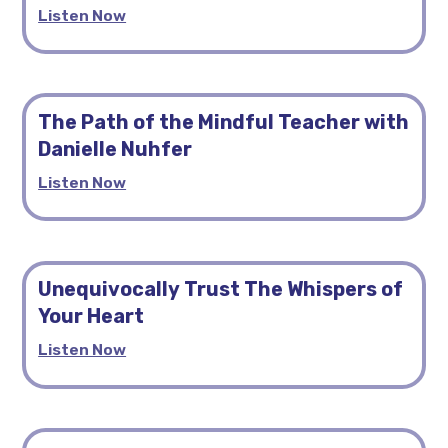
Listen Now
The Path of the Mindful Teacher with
Danielle Nuhfer
Listen Now
Unequivocally Trust The Whispers of
Your Heart
Listen Now