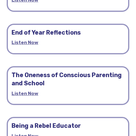
End of Year Reflections
Listen Now
The Oneness of Conscious Parenting
and School
Listen Now
Being a Rebel Educator
Listen Now