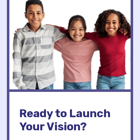
Ready to Launch
Your Vision?