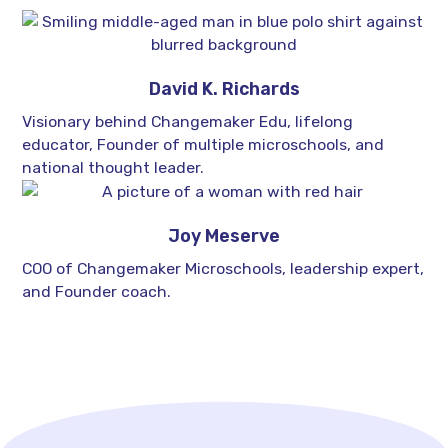
David K. Richards
Visionary behind Changemaker Edu, lifelong
educator, Founder of multiple microschools, and
national thought leader.
Joy Meserve
COO of Changemaker Microschools, leadership expert,
and Founder coach.