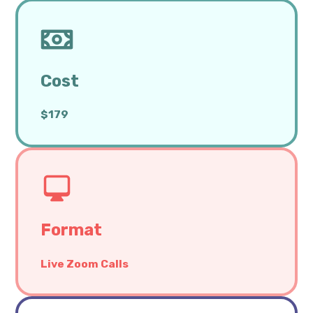
Cost
$179
Format
Live Zoom Calls