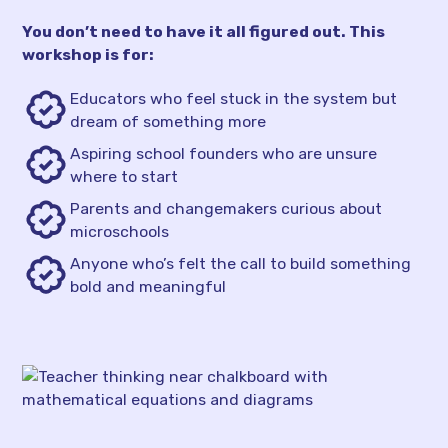
You don’t need to have it all figured out. This
workshop is for:
Educators who feel stuck in the system but
dream of something more
Aspiring school founders who are unsure
where to start
Parents and changemakers curious about
microschools
Anyone who’s felt the call to build something
bold and meaningful