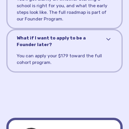
school is right for you, and what the early
steps look like. The full roadmap is part of
our Founder Program.
What if I want to apply to be a
Founder later?
You can apply your $179 toward the full
cohort program.