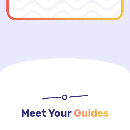
Meet Your
Guides