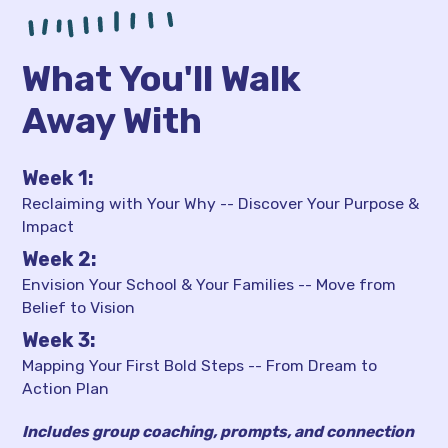
What You'll Walk
Away With
Week 1:
Reclaiming with Your Why -- Discover Your Purpose &
Impact
Week 2:
Envision Your School & Your Families -- Move from
Belief to Vision
Week 3:
Mapping Your First Bold Steps -- From Dream to
Action Plan
Includes group coaching, prompts, and connection