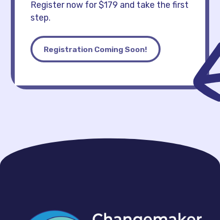
Register now for $179 and take the first
step.
Registration Coming Soon!