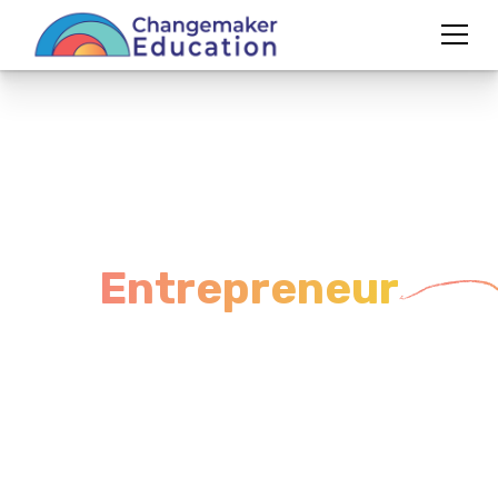
From Educator to
Entrepreneur
A
3-Week Workshop
to Clarify Your Vision &
Launch with Confidence
Tired of surviving the school system instead of
transforming it? This workshop will guide you
through the mindset, clarity, and first steps to build