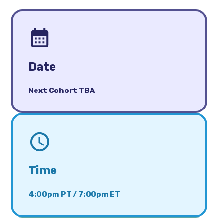
Date
Next Cohort TBA
Time
4:00pm PT / 7:00pm ET