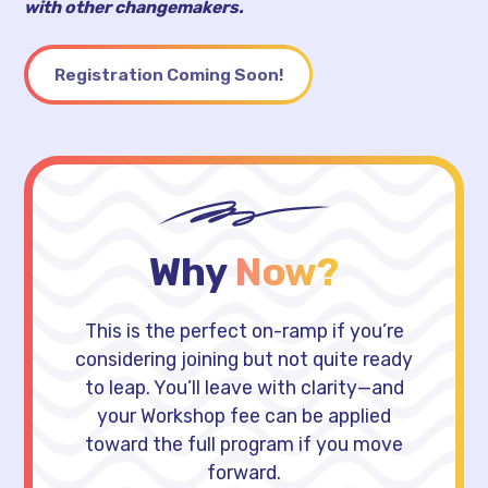
with other changemakers.
Registration Coming Soon!
Why
Now?
This is the perfect on-ramp if you’re
considering joining but not quite ready
to leap. You’ll leave with clarity—and
your Workshop fee can be applied
toward the full program if you move
forward.