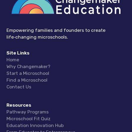
Empowering families and founders to create
life‑changing microschools.
Site Links
Home
Why Changemaker?
Start a Microschool
Find a Microschool
Contact Us
Resources
Pathway Programs
Microschool Fit Quiz
Education Innovation Hub