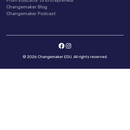
From Educator to Entrepreneur
Changemaker Blog
Changemaker Podcast
©
2026
Changemaker EDU. All rights reserved.