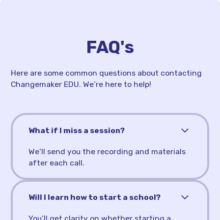
FAQ's
Here are some common questions about contacting
Changemaker EDU. We’re here to help!
What if I miss a session?
We’ll send you the recording and materials
after each call.
Will I learn how to start a school?
You’ll get clarity on whether starting a