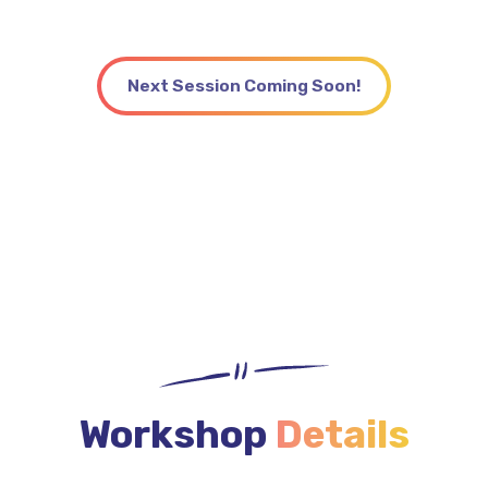
the microschool your community needs.
Next Session Coming Soon!
Workshop
Details