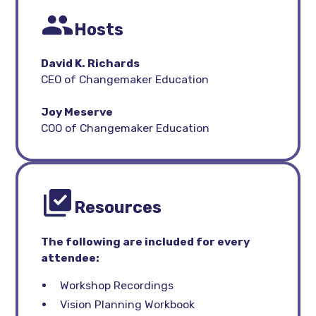
Hosts
David K. Richards
CEO of Changemaker Education
Joy Meserve
COO of Changemaker Education
Resources
The following are included for every
attendee:
Workshop Recordings
Vision Planning Workbook