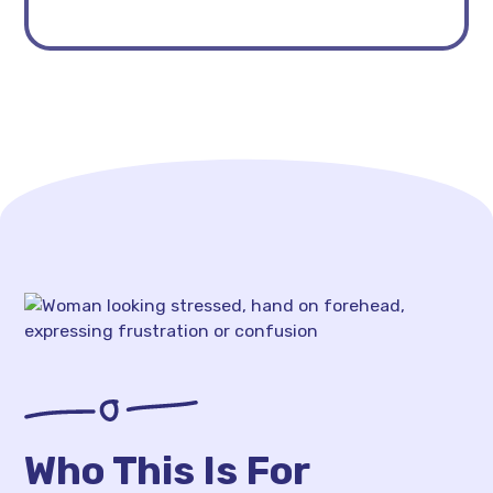
Who This Is For