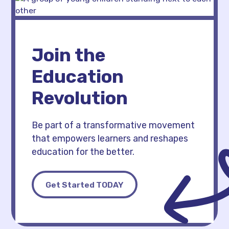
Join the
Education
Revolution
Be part of a transformative movement
that empowers learners and reshapes
education for the better.
Get Started TODAY