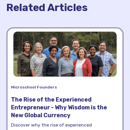
Related Articles
Microschool Founders
The Rise of the Experienced
Entrepreneur - Why Wisdom is the
New Global Currency
Discover why the rise of experienced