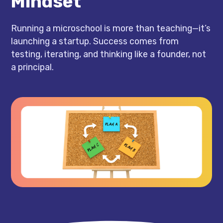
Mindset
Running a microschool is more than teaching—it’s
launching a startup. Success comes from
testing, iterating, and thinking like a founder, not
a principal.