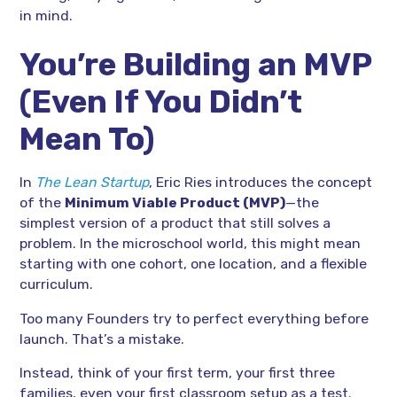
in mind.
You’re Building an MVP
(Even If You Didn’t
Mean To)
In
The Lean Startup
, Eric Ries introduces the concept
of the
Minimum Viable Product (MVP)
—the
simplest version of a product that still solves a
problem. In the microschool world, this might mean
starting with one cohort, one location, and a flexible
curriculum.
Too many Founders try to perfect everything before
launch. That’s a mistake.
Instead, think of your first term, your first three
families, even your first classroom setup as a test.