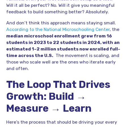
Will it all be perfect? No. Will it give you meaningful
feedback to build something better? Absolutely.
And don’t think this approach means staying small.
According to the National Microschooling Center
, the
median microschool enrollment grew from 16
students in 2023 to 22 students in 2024, with an
estimated 1–2 million students now enrolled full-
time across the U.S.
The movement is scaling, and
those who scale well are the ones who iterate early
and often.
The Loop That Drives
Growth: Build →
Measure → Learn
Here’s the process that should be driving your every