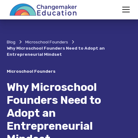
Blog
Microschool Founders
Why Microschool Founders Need to Adopt an
Entrepreneurial Mindset
Microschool Founders
Why Microschool
Founders Need to
Adopt an
Entrepreneurial