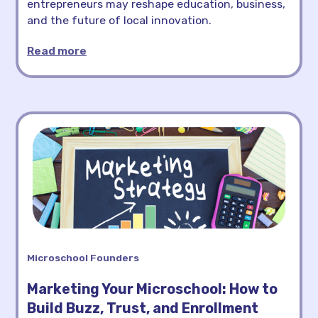
entrepreneurs may reshape education, business,
and the future of local innovation.
Read more
Microschool Founders
Marketing Your Microschool: How to
Build Buzz, Trust, and Enrollment