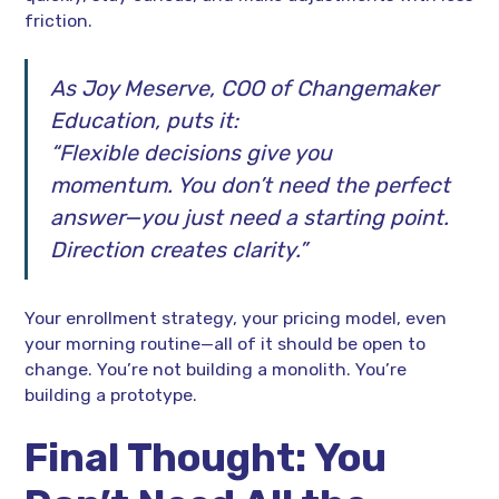
friction.
As Joy Meserve, COO of Changemaker
Education, puts it:
“Flexible decisions give you
momentum. You don’t need the perfect
answer—you just need a starting point.
Direction creates clarity.”
Your enrollment strategy, your pricing model, even
your morning routine—all of it should be open to
change. You’re not building a monolith. You’re
building a prototype.
Final Thought: You