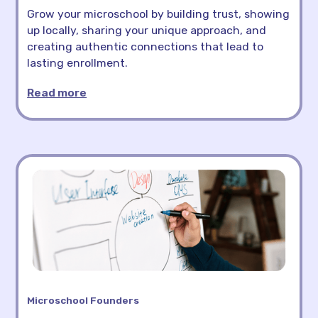
Grow your microschool by building trust, showing
up locally, sharing your unique approach, and
creating authentic connections that lead to
lasting enrollment.
Read more
Microschool Founders