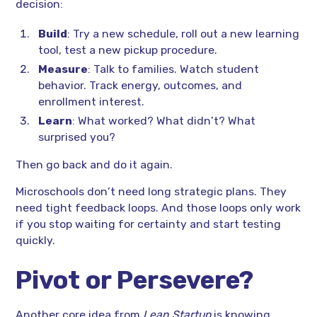
decision:
Build
: Try a new schedule, roll out a new learning
tool, test a new pickup procedure.
Measure
: Talk to families. Watch student
behavior. Track energy, outcomes, and
enrollment interest.
Learn
: What worked? What didn’t? What
surprised you?
Then go back and do it again.
Microschools don’t need long strategic plans. They
need tight feedback loops. And those loops only work
if you stop waiting for certainty and start testing
quickly.
Pivot or Persevere?
Another core idea from
Lean Startup
is knowing