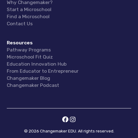
Why Changemaker?
Start a Microschool
Find a Microschool
Contact Us
Resources
Pathway Programs
Microschool Fit Quiz
Education Innovation Hub
From Educator to Entrepreneur
Changemaker Blog
Changemaker Podcast
©
2026
Changemaker EDU. All rights reserved.