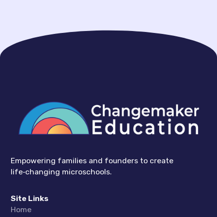
Empowering families and founders to create
life‑changing microschools.
Site Links
Home