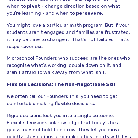
when to
pivot
- change direction based on what
you're learning - and when to
persevere
.
You might love a particular math program. But if your
students aren’t engaged and families are frustrated,
it may be time to change it. That’s not failure. That’s
responsiveness.
Microschool Founders who succeed are the ones who
recognize what’s working, double down on it, and
aren’t afraid to walk away from what isn’t.
Flexible Decisions: The Non-Negotiable Skill
We often tell our Founders this: you need to get
comfortable making flexible decisions.
Rigid decisions lock you into a single outcome.
Flexible decisions acknowledge that today’s best
guess may not hold tomorrow. They let you move
quickly, stay curious, and make adjustments with less