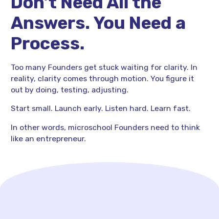
Don’t Need All the
Answers. You Need a
Process.
Too many Founders get stuck waiting for clarity. In
reality, clarity comes through motion. You figure it
out by doing, testing, adjusting.
Start small. Launch early. Listen hard. Learn fast.
In other words, microschool Founders need to think
like an entrepreneur.