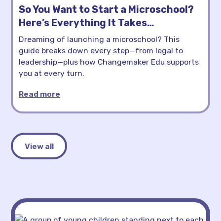
So You Want to Start a Microschool?
Here’s Everything It Takes…
Dreaming of launching a microschool? This
guide breaks down every step—from legal to
leadership—plus how Changemaker Edu supports
you at every turn.
Read more
View all