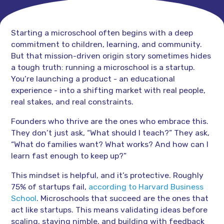
Starting a microschool often begins with a deep
commitment to children, learning, and community.
But that mission-driven origin story sometimes hides
a tough truth: running a microschool is a startup.
You’re launching a product - an educational
experience - into a shifting market with real people,
real stakes, and real constraints.
Founders who thrive are the ones who embrace this.
They don’t just ask, “What should I teach?” They ask,
“What do families want? What works? And how can I
learn fast enough to keep up?”
This mindset is helpful, and it’s protective. Roughly
75% of startups fail,
according to Harvard Business
School
. Microschools that succeed are the ones that
act like startups. This means validating ideas before
scaling, staying nimble, and building with feedback