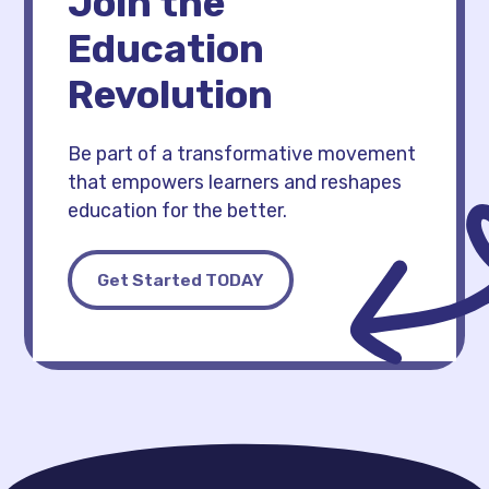
Join the
Education
Revolution
Be part of a transformative movement
that empowers learners and reshapes
education for the better.
Get Started TODAY