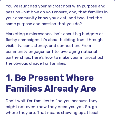
You’ve launched your microschool with purpose and
passion—but how do you ensure, one, that families in
your community know you exist, and two, feel the
same purpose and passion that you do?
Marketing a microschool isn’t about big budgets or
flashy campaigns. It’s about building trust through
visibility, consistency, and connection. From
community engagement to leveraging national
partnerships, here’s how to make your microschool
the obvious choice for families.
1. Be Present Where
Families Already Are
Don’t wait for families to find you because they
might not even know they need you yet. So, go
where they are. That means showing up at local