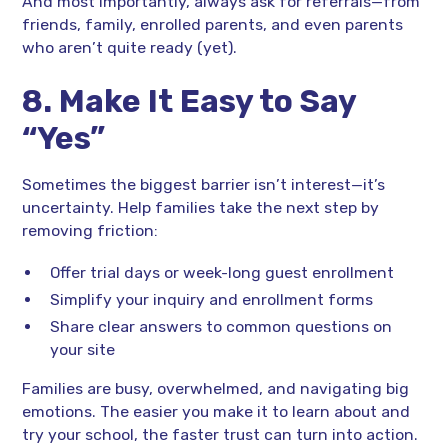
And most importantly, always ask for referrals—from
friends, family, enrolled parents, and even parents
who aren’t quite ready (yet).
8. Make It Easy to Say
“Yes”
Sometimes the biggest barrier isn’t interest—it’s
uncertainty. Help families take the next step by
removing friction:
Offer trial days or week-long guest enrollment
Simplify your inquiry and enrollment forms
Share clear answers to common questions on
your site
Families are busy, overwhelmed, and navigating big
emotions. The easier you make it to learn about and
try your school, the faster trust can turn into action.