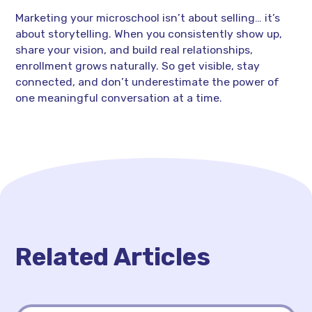
Marketing your microschool isn’t about selling… it’s
about storytelling. When you consistently show up,
share your vision, and build real relationships,
enrollment grows naturally. So get visible, stay
connected, and don’t underestimate the power of
one meaningful conversation at a time.
Related Articles