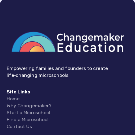
Empowering families and founders to create
life‑changing microschools.
Site Links
Home
Why Changemaker?
Start a Microschool
Find a Microschool
Contact Us