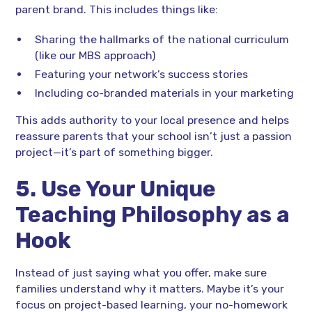
parent brand. This includes things like:
Sharing the hallmarks of the national curriculum
(like our MBS approach)
Featuring your network’s success stories
Including co-branded materials in your marketing
This adds authority to your local presence and helps
reassure parents that your school isn’t just a passion
project—it’s part of something bigger.
5. Use Your Unique
Teaching Philosophy as a
Hook
Instead of just saying what you offer, make sure
families understand why it matters. Maybe it’s your
focus on project-based learning, your no-homework