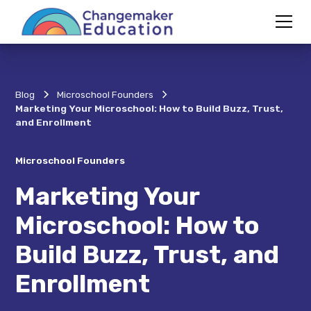
Blog
Microschool Founders
Marketing Your Microschool: How to Build Buzz, Trust,
and Enrollment
Microschool Founders
Marketing Your
Microschool: How to
Build Buzz, Trust, and
Enrollment