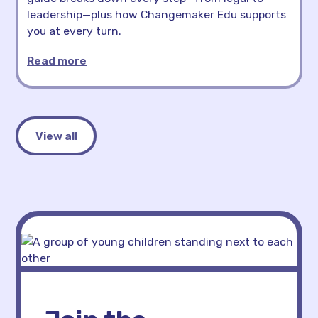
leadership—plus how Changemaker Edu supports
you at every turn.
Read more
View all