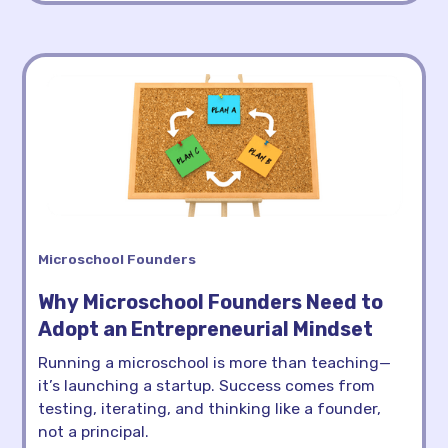
Microschool Founders
Why Microschool Founders Need to
Adopt an Entrepreneurial Mindset
Running a microschool is more than teaching—
it’s launching a startup. Success comes from
testing, iterating, and thinking like a founder,
not a principal.