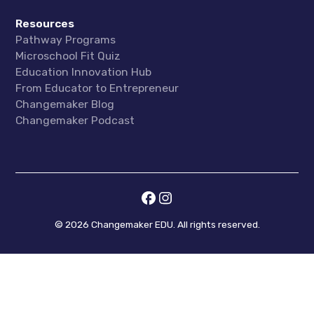
Resources
Pathway Programs
Microschool Fit Quiz
Education Innovation Hub
From Educator to Entrepreneur
Changemaker Blog
Changemaker Podcast
©
2026
Changemaker EDU. All rights reserved.