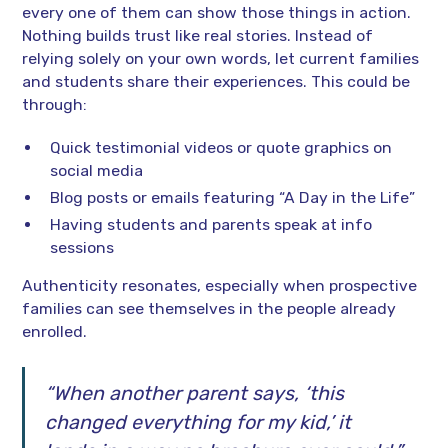
every one of them can show those things in action.
Nothing builds trust like real stories. Instead of
relying solely on your own words, let current families
and students share their experiences. This could be
through:
Quick testimonial videos or quote graphics on
social media
Blog posts or emails featuring “A Day in the Life”
Having students and parents speak at info
sessions
Authenticity resonates, especially when prospective
families can see themselves in the people already
enrolled.
“When another parent says, ‘this
changed everything for my kid,’ it