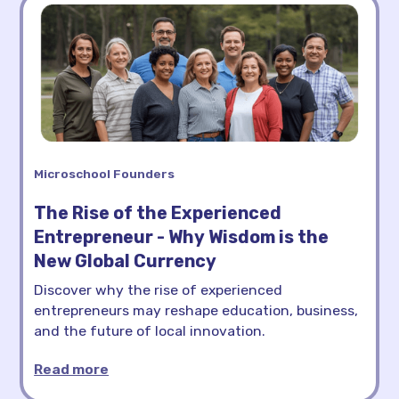
Microschool Founders
The Rise of the Experienced
Entrepreneur - Why Wisdom is the
New Global Currency
Discover why the rise of experienced
entrepreneurs may reshape education, business,
and the future of local innovation.
Read more