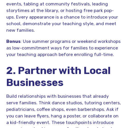
events, tabling at community festivals, leading
storytimes at the library, or hosting free park pop-
ups. Every appearance is a chance to introduce your
school, demonstrate your teaching style, and meet
new families.
Bonus
: Use summer programs or weekend workshops
as low-commitment ways for families to experience
your teaching approach before enrolling full-time.
2. Partner with Local
Businesses
Build relationships with businesses that already
serve families. Think dance studios, tutoring centers,
pediatricians, coffee shops, even barbershops. Ask if
you can leave flyers, hang a poster, or collaborate on
a kid-friendly event. These touchpoints introduce