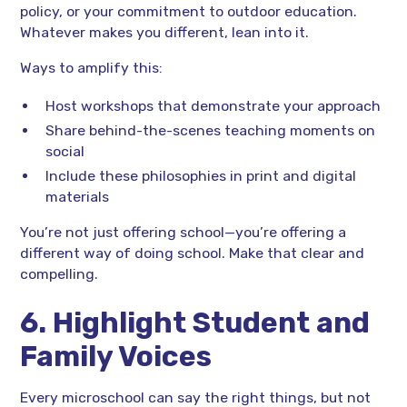
policy, or your commitment to outdoor education.
Whatever makes you different, lean into it.
Ways to amplify this:
Host workshops that demonstrate your approach
Share behind-the-scenes teaching moments on
social
Include these philosophies in print and digital
materials
You’re not just offering school—you’re offering a
different way of doing school. Make that clear and
compelling.
6. Highlight Student and
Family Voices
Every microschool can say the right things, but not