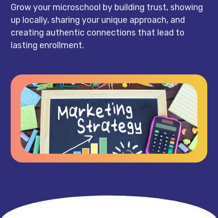
Grow your microschool by building trust, showing
up locally, sharing your unique approach, and
creating authentic connections that lead to
lasting enrollment.