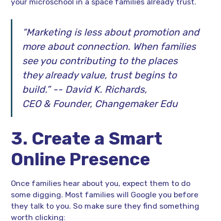
your microschool in a space families already trust.
“Marketing is less about promotion and
more about connection. When families
see you contributing to the places
they already value, trust begins to
build.” -- David K. Richards,
CEO & Founder, Changemaker Edu
3. Create a Smart
Online Presence
Once families hear about you, expect them to do
some digging. Most families will Google you before
they talk to you. So make sure they find something
worth clicking: