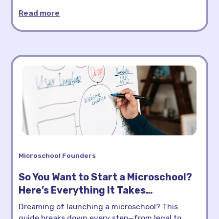
Read more
Microschool Founders
So You Want to Start a Microschool?
Here’s Everything It Takes…
Dreaming of launching a microschool? This
guide breaks down every step—from legal to