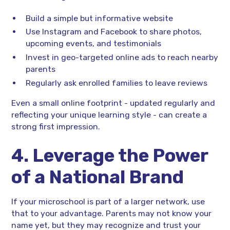
Build a simple but informative website
Use Instagram and Facebook to share photos,
upcoming events, and testimonials
Invest in geo-targeted online ads to reach nearby
parents
Regularly ask enrolled families to leave reviews
Even a small online footprint - updated regularly and
reflecting your unique learning style - can create a
strong first impression.
4. Leverage the Power
of a National Brand
If your microschool is part of a larger network, use
that to your advantage. Parents may not know your
name yet, but they may recognize and trust your