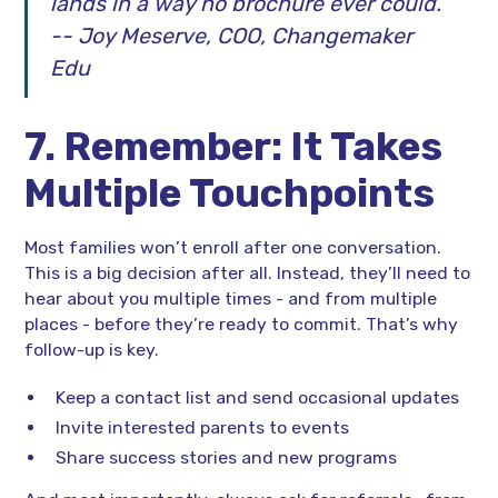
lands in a way no brochure ever could.”
-- Joy Meserve, COO, Changemaker
Edu
7. Remember: It Takes
Multiple Touchpoints
Most families won’t enroll after one conversation.
This is a big decision after all. Instead, they’ll need to
hear about you multiple times - and from multiple
places - before they’re ready to commit. That’s why
follow-up is key.
Keep a contact list and send occasional updates
Invite interested parents to events
Share success stories and new programs