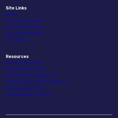
Site Links
Home
Why Changemaker?
Start a Microschool
Find a Microschool
Contact Us
Resources
Pathway Programs
Microschool Fit Quiz
Education Innovation Hub
From Educator to Entrepreneur
Changemaker Blog
Changemaker Podcast