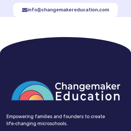
info@changemakereducation.com
Empowering families and founders to create
life‑changing microschools.