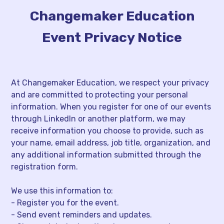
Changemaker Education
Event Privacy Notice
At Changemaker Education, we respect your privacy
and are committed to protecting your personal
information. When you register for one of our events
through LinkedIn or another platform, we may
receive information you choose to provide, such as
your name, email address, job title, organization, and
any additional information submitted through the
registration form.
We use this information to:
- Register you for the event.
- Send event reminders and updates.