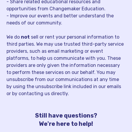
- Share related educational resources and
opportunities from Changemaker Education.
- Improve our events and better understand the
needs of our community.
We do
not
sell or rent your personal information to
third parties. We may use trusted third-party service
providers, such as email marketing or event
platforms, to help us communicate with you. These
providers are only given the information necessary
to perform these services on our behalf. You may
unsubscribe from our communications at any time
by using the unsubscribe link included in our emails
or by contacting us directly.
Still have questions?
We're here to help!