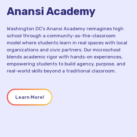
Anansi Academy
Washington DC's Anansi Academy reimagines high
school through a community-as-the-classroom
model where students learn in real spaces with local
organizations and civic partners. Our microschool
blends academic rigor with hands-on experiences,
empowering students to build agency, purpose, and
real-world skills beyond a traditional classroom.
Learn More!