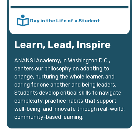
Day in the Life of a Student
Learn, Lead, Inspire
ANANSI Academy, in Washington D.C.,
centers our philosophy on adapting to
change, nurturing the whole learner, and
caring for one another and being leaders.
Students develop critical skills to navigate
complexity, practice habits that support
well-being, and innovate through real-world,
community-based learning.