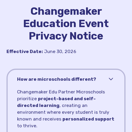
Changemaker
Education Event
Privacy Notice
Effective Date:
June 30, 2026
How are microschools different?
Changemaker Edu Partner Microschools
prioritize
project-based and self-
directed learning
, creating an
environment where every student is truly
known and receives
personalized support
to thrive.