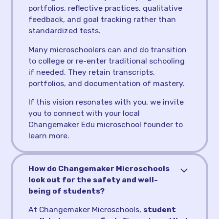
portfolios, reflective practices, qualitative
feedback, and goal tracking rather than
standardized tests.
Many microschoolers can and do transition
to college or re-enter traditional schooling
if needed. They retain transcripts,
portfolios, and documentation of mastery.
If this vision resonates with you, we invite
you to connect with your local
Changemaker Edu microschool founder to
learn more.
How do Changemaker Microschools
look out for the safety and well-
being of students?
At Changemaker Microschools,
student