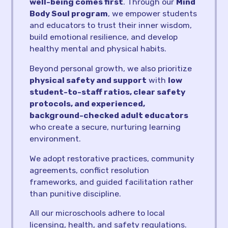
well-being comes first
. Through our
Mind
Body Soul program
, we empower students
and educators to trust their inner wisdom,
build emotional resilience, and develop
healthy mental and physical habits.
Beyond personal growth, we also prioritize
physical safety and support
with
low
student-to-staff ratios, clear safety
protocols, and experienced,
background-checked adult educators
who create a secure, nurturing learning
environment.
We adopt restorative practices, community
agreements, conflict resolution
frameworks, and guided facilitation rather
than punitive discipline.
All our microschools adhere to local
licensing, health, and safety regulations.