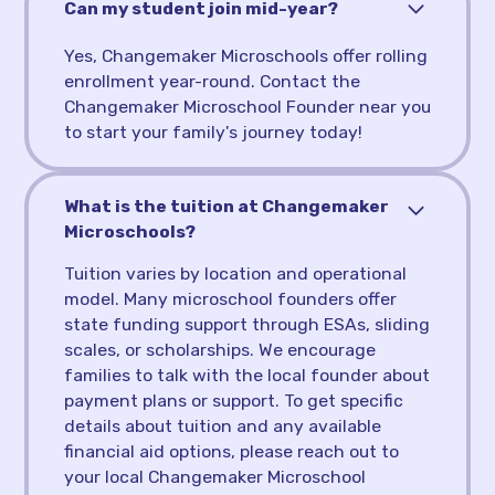
Can my student join mid-year?
Yes, Changemaker Microschools offer rolling
enrollment year-round. Contact the
Changemaker Microschool Founder near you
to start your family's journey today!
What is the tuition at Changemaker
Microschools?
Tuition varies by location and operational
model. Many microschool founders offer
state funding support through ESAs, sliding
scales, or scholarships. We encourage
families to talk with the local founder about
payment plans or support. To get specific
details about tuition and any available
financial aid options, please reach out to
your local Changemaker Microschool