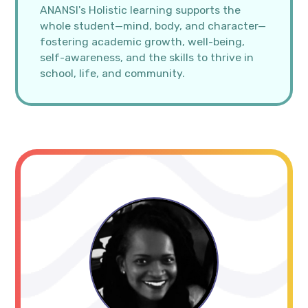
ANANSI's Holistic learning supports the
whole student—mind, body, and character—
fostering academic growth, well-being,
self-awareness, and the skills to thrive in
school, life, and community.