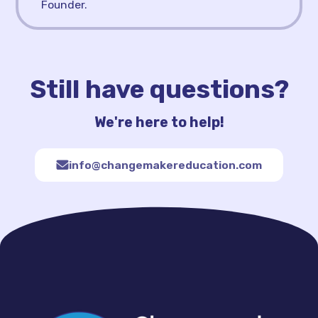
Founder.
Still have questions?
We're here to help!
info@changemakereducation.com