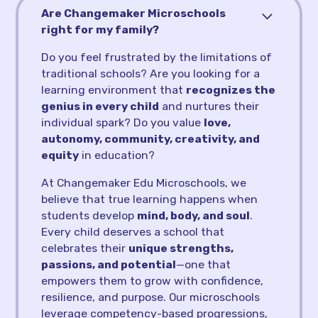
Are Changemaker Microschools
right for my family?
Do you feel frustrated by the limitations of
traditional schools? Are you looking for a
learning environment that
recognizes the
genius in every child
and nurtures their
individual spark? Do you value
love,
autonomy, community, creativity, and
equity
in education?
At Changemaker Edu Microschools, we
believe that true learning happens when
students develop
mind, body, and soul
.
Every child deserves a school that
celebrates their
unique strengths,
passions, and potential
—one that
empowers them to grow with confidence,
resilience, and purpose. Our microschools
leverage competency-based progressions,