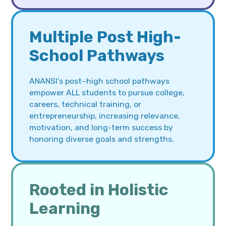
Multiple Post High-
School Pathways
ANANSI's post–high school pathways
empower ALL students to pursue college,
careers, technical training, or
entrepreneurship, increasing relevance,
motivation, and long-term success by
honoring diverse goals and strengths.
Rooted in Holistic
Learning