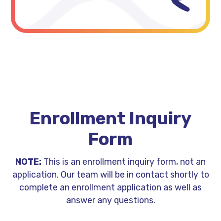
Enrollment Inquiry
Form
NOTE:
This is an enrollment inquiry form, not an
application. Our team will be in contact shortly to
complete an enrollment application as well as
answer any questions.