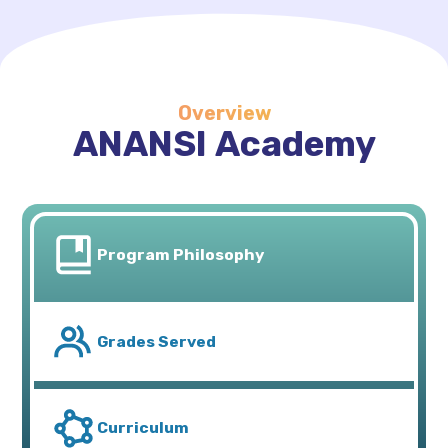
Overview
ANANSI Academy
Program Philosophy
Grades Served
Curriculum