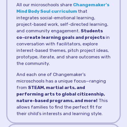
All our microschools share
Changemaker's
Mind Body Soul curriculum
that
integrates social-emotional learning,
project-based work, self-directed learning,
and community engagement.
Students
co-create learning goals and projects
in
conversation with facilitators, explore
interest-based themes, pitch project ideas,
prototype, iterate, and share outcomes with
the community.
And each one of Changemaker's
microschools has a unique focus—ranging
from
STEAM, martial arts, and
performing arts to global citizenship,
nature-based programs, and more!
This
allows families to find the perfect fit for
their child's interests and learning style.