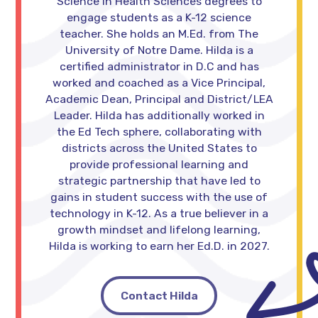
Science in Health Sciences degrees to
engage students as a K-12 science
teacher. She holds an M.Ed. from The
University of Notre Dame. Hilda is a
certified administrator in D.C and has
worked and coached as a Vice Principal,
Academic Dean, Principal and District/LEA
Leader. Hilda has additionally worked in
the Ed Tech sphere, collaborating with
districts across the United States to
provide professional learning and
strategic partnership that have led to
gains in student success with the use of
technology in K-12. As a true believer in a
growth mindset and lifelong learning,
Hilda is working to earn her Ed.D. in 2027.
Contact Hilda