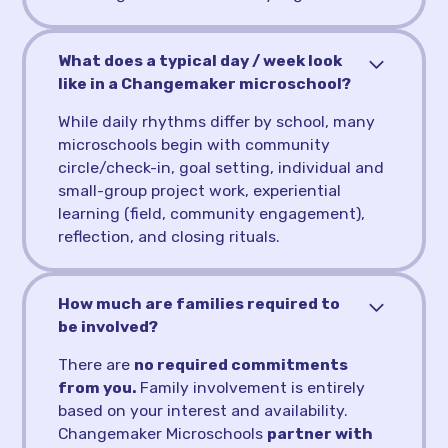
What does a typical day / week look
like in a Changemaker microschool?
While daily rhythms differ by school, many
microschools begin with community
circle/check-in, goal setting, individual and
small-group project work, experiential
learning (field, community engagement),
reflection, and closing rituals.
How much are families required to
be involved?
There are
no required commitments
from you.
Family involvement is entirely
based on your interest and availability.
Changemaker Microschools
partner with