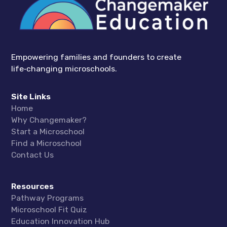
Empowering families and founders to create
life‑changing microschools.
Site Links
Home
Why Changemaker?
Start a Microschool
Find a Microschool
Contact Us
Resources
Pathway Programs
Microschool Fit Quiz
Education Innovation Hub