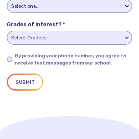
Grades of Interest? *
By providing your phone number, you agree to
receive text messages from our school.