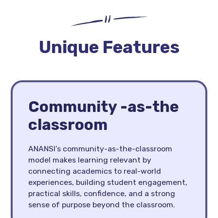
Unique Features
Community -as-the
classroom
ANANSI's community-as-the-classroom
model makes learning relevant by
connecting academics to real-world
experiences, building student engagement,
practical skills, confidence, and a strong
sense of purpose beyond the classroom.