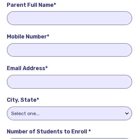
Parent Full Name*
Mobile Number*
Email Address*
City, State*
Number of Students to Enroll *