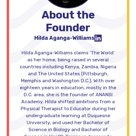
About the
Founder
Hilda Aganga-Williams
Hilda Aganga-Williams claims ‘The World’
as her home, being raised in several
countries including Kenya, Zambia, Nigeria
and The United States (Pittsburgh,
Memphis and Washington D.C.). With over
eighteen years in education, mostly in the
D.C. area, she is the founder of ANANSI
Academy. Hilda shifted ambitions from a
Physical Therapist to Educator during her
undergraduate learning at Duquesne
University, and used her Bachelor of
Science in Biology and Bachelor of