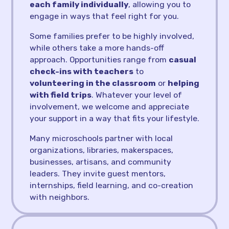
each family individually
, allowing you to
engage in ways that feel right for you.
Some families prefer to be highly involved,
while others take a more hands-off
approach. Opportunities range from
casual
check-ins with teachers
to
volunteering in the classroom
or
helping
with field trips
. Whatever your level of
involvement, we welcome and appreciate
your support in a way that fits your lifestyle.
Many microschools partner with local
organizations, libraries, makerspaces,
businesses, artisans, and community
leaders. They invite guest mentors,
internships, field learning, and co-creation
with neighbors.