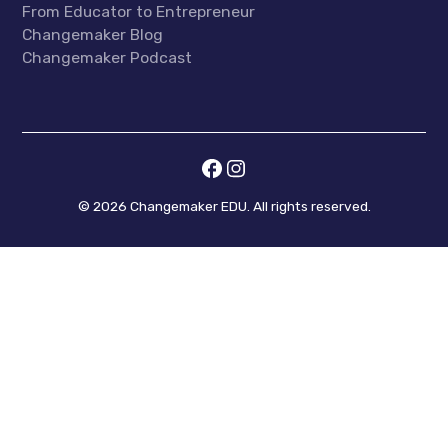
From Educator to Entrepreneur
Changemaker Blog
Changemaker Podcast
©
2026
Changemaker EDU. All rights reserved.