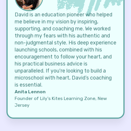
David is an education pioneer who helped
me believe in my vision by inspiring,
supporting, and coaching me. We worked
through my fears with his authentic and
non-judgmental style. His deep experience
launching schools, combined with his
encouragement to follow your heart, and
his practical business advice is
unparalleled. If you're looking to build a
microschool with heart, David’s coaching
is essential.
Anita Lennon
Founder of Lily's Kites Learning Zone, New
Jersey