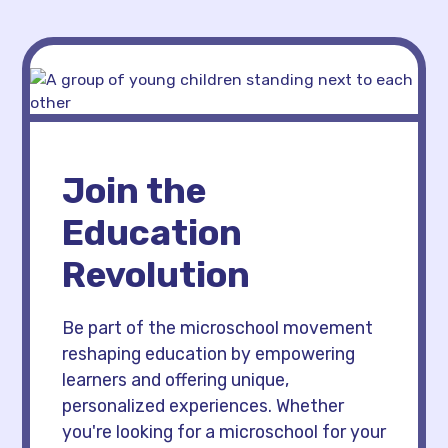
Join the
Education
Revolution
Be part of the microschool movement
reshaping education by empowering
learners and offering unique,
personalized experiences. Whether
you're looking for a microschool for your