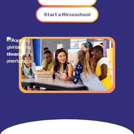
Start a Mircoschool