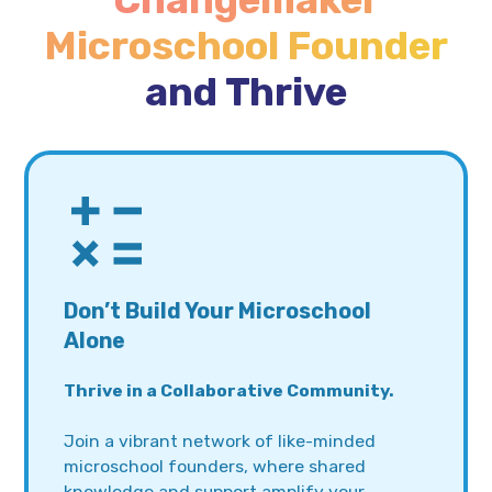
Changemaker
Microschool Founder
and Thrive
Don’t Build Your Microschool
Alone
Thrive in a Collaborative Community.
Join a vibrant network of like-minded
microschool founders, where shared
knowledge and support amplify your