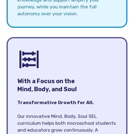
journey, while you maintain the full
autonomy over your vision.
With a Focus on the
Mind, Body, and Soul
Transformative Growth for All.
Our innovative Mind, Body, Soul SEL
curriculum helps both microschool students
and educators grow continuously. A