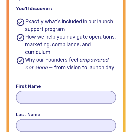
You'll discover:
Exactly what’s included in our launch
support program
How we help you navigate operations,
marketing, compliance, and
curriculum
Why our Founders feel
empowered,
not alone
— from vision to launch day
First Name
Last Name