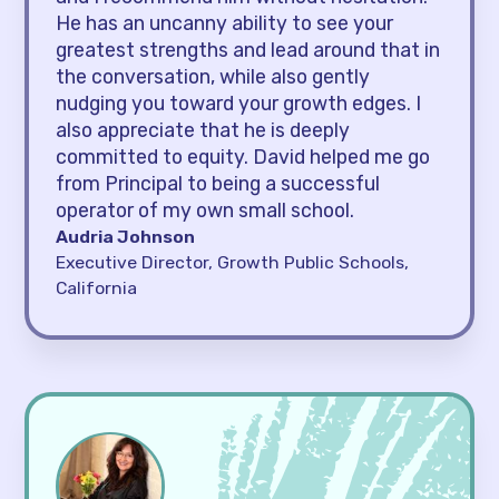
He has an uncanny ability to see your
greatest strengths and lead around that in
the conversation, while also gently
nudging you toward your growth edges. I
also appreciate that he is deeply
committed to equity. David helped me go
from Principal to being a successful
operator of my own small school.
Audria Johnson
Executive Director, Growth Public Schools,
California