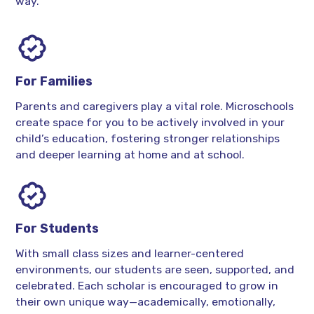
way.
For Families
Parents and caregivers play a vital role. Microschools
create space for you to be actively involved in your
child’s education, fostering stronger relationships
and deeper learning at home and at school.
For Students
With small class sizes and learner-centered
environments, our students are seen, supported, and
celebrated. Each scholar is encouraged to grow in
their own unique way—academically, emotionally,