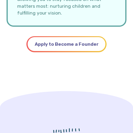
matters most: nurturing children and
fulfilling your vision.
Apply to Become a Founder