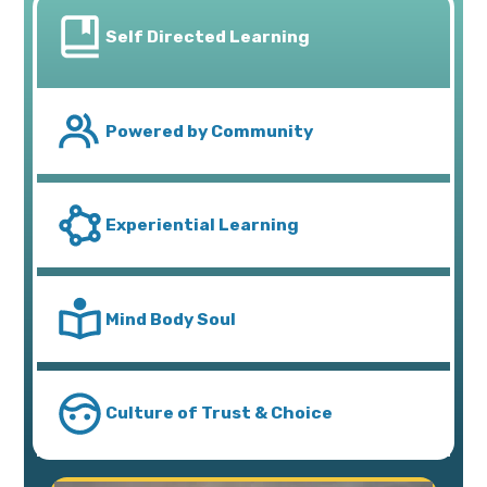
Self Directed Learning
Powered by Community
Experiential Learning
Mind Body Soul
Culture of Trust & Choice