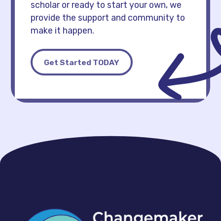
scholar or ready to start your own, we
provide the support and community to
make it happen.
Get Started TODAY