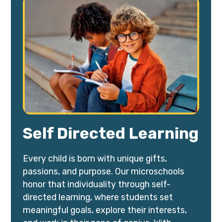
Self Directed Learning
Every child is born with unique gifts,
passions, and purpose. Our microschools
honor that individuality through self-
directed learning, where students set
meaningful goals, explore their interests,