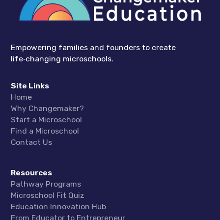
Empowering families and founders to create
life‑changing microschools.
Site Links
Home
Why Changemaker?
Start a Microschool
Find a Microschool
Contact Us
Resources
Pathway Programs
Microschool Fit Quiz
Education Innovation Hub
From Educator to Entrepreneur