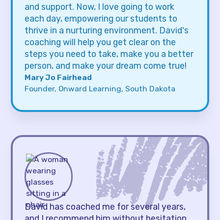
and support. Now, I love going to work
each day, empowering our students to
thrive in a nurturing environment. David's
coaching will help you get clear on the
steps you need to take, make you a better
person, and make your dream come true!
Mary Jo Fairhead
Founder, Onward Learning, South Dakota
David has coached me for several years,
and I recommend him without hesitation.