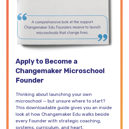
Apply to Become a
Changemaker Microschool
Founder
Thinking about launching your own
microschool — but unsure where to start?
This downloadable guide gives you an inside
look at how Changemaker Edu walks beside
every Founder with strategic coaching,
systems, curriculum, and heart.