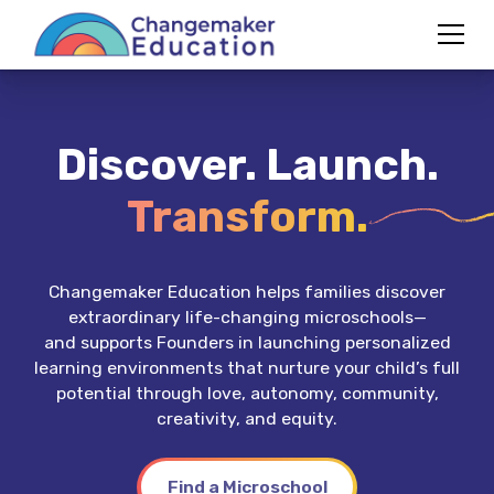
Discover. Launch.
Transform.
Changemaker Education helps families discover
extraordinary life-changing microschools—
and supports Founders in launching personalized
learning environments that nurture your child’s full
potential through love, autonomy, community,
creativity, and equity.
Find a Microschool