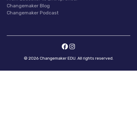
Changemaker Blog
Changemaker Podcast
©
2026
Changemaker EDU. All rights reserved.