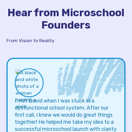
Hear from Microschool
Founders
From Vision to Reality
I met David when I was stuck in a
dysfunctional school system. After our
first call, I knew we would do great things
together! He helped me take my idea to a
successful microschool launch with clarity