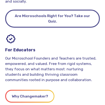
and socially.
Are Microschools Right for You? Take our
Quiz.
For Educators
Our Microschool Founders and Teachers are trusted,
empowered, and valued. Free from rigid systems,
they focus on what matters most: nurturing
students and building thriving classroom
communities rooted in purpose and collaboration.
Why Changemaker?