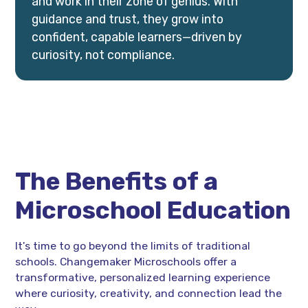
and work in their zone of genius. With
guidance and trust, they grow into
confident, capable learners—driven by
curiosity, not compliance.
The Benefits of a
Microschool Education
It's time to go beyond the limits of traditional
schools. Changemaker Microschools offer a
transformative, personalized learning experience
where curiosity, creativity, and connection lead the