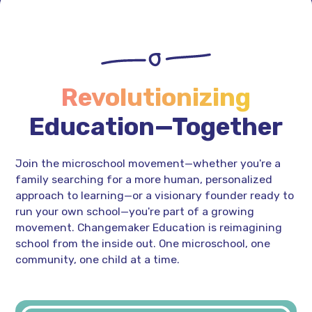
Revolutionizing
Education—Together
Join the microschool movement—whether you're a
family searching for a more human, personalized
approach to learning—or a visionary founder ready to
run your own school—you're part of a growing
movement. Changemaker Education is reimagining
school from the inside out. One microschool, one
community, one child at a time.