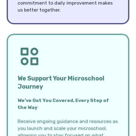
commitment to daily improvement makes
us better together.
We Support Your Microschool
Journey
We’ve Got You Covered, Every Step of
the Way
Receive ongoing guidance and resources as
you launch and scale your microschool,
allowing you to stay focused on what