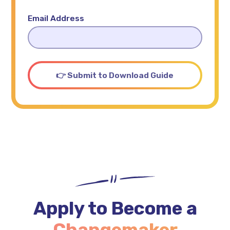
Email Address
Apply to Become a